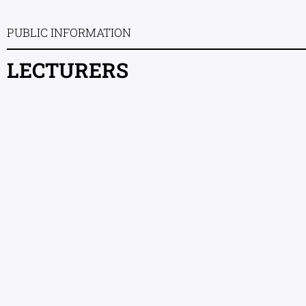
PUBLIC INFORMATION
LECTURERS