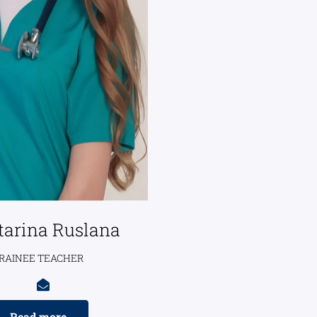
tarina Ruslana
RAINEE TEACHER
Read more