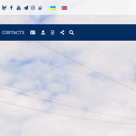
CONTACTS