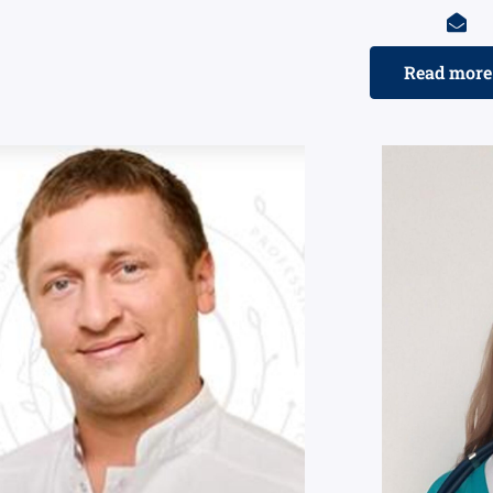
Read more