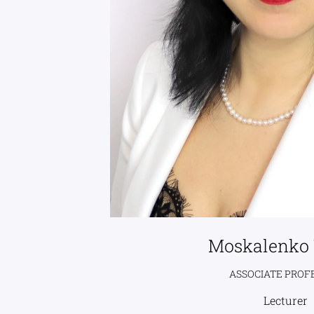
Moskalenko 
ASSOCIATE PROF
Lecturer