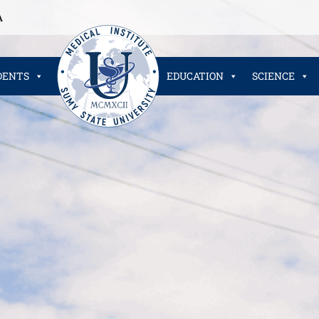
A
DENTS
EDUCATION
SCIENCE