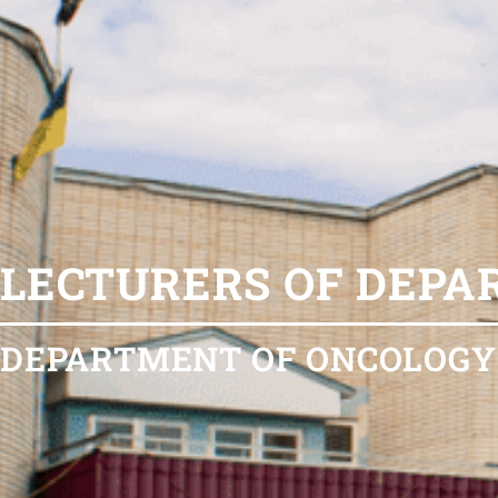
LECTURERS OF DEP
DEPARTMENT OF ONCOLOGY