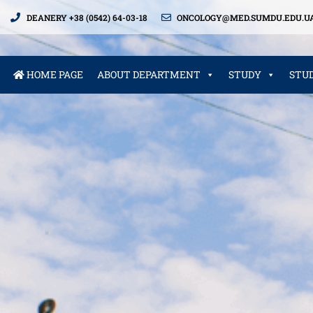
DEANERY +38 (0542) 64-03-18
ONCOLOGY@MED.SUMDU.EDU.U
HOME PAGE
ABOUT DEPARTMENT
STUDY
STU