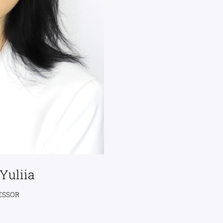
Yuliia
ESSOR