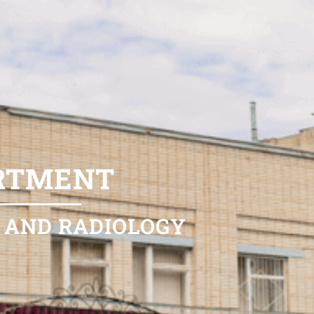
ARTMENT
 AND RADIOLOGY