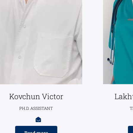
Kovchun Victor
Lakh
PH.D. ASSISTANT
T
Read more